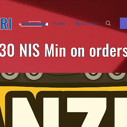
RI
Home
About Me
30 NIS Min on order