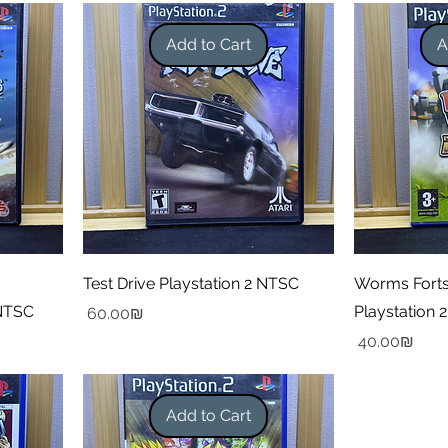
Add to Cart
A
Test Drive Playstation 2 NTSC
Worms Forts
 NTSC
Playstation 2
Price
‏60.00 ‏₪
Price
‏40.00 ‏₪
Add to Cart