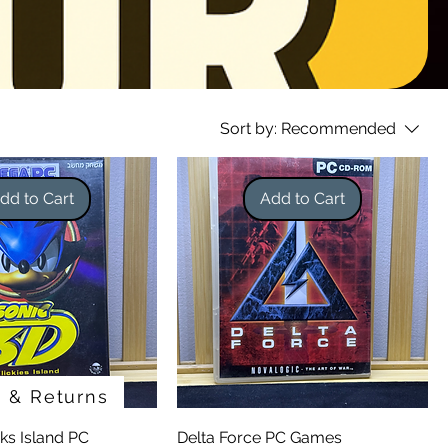
Sort by:
Recommended
dd to Cart
Add to Cart
g & Returns
cks Island PC
Delta Force PC Games