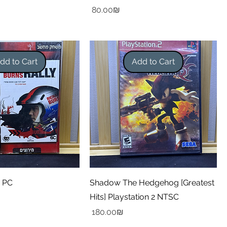
Price
‏80.00 ‏₪
dd to Cart
Add to Cart
y PC
Shadow The Hedgehog [Greatest
Hits] Playstation 2 NTSC
Price
‏180.00 ‏₪