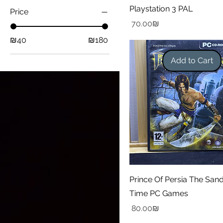
Playstation 3 PAL
Price
Price
‏70.00 ‏₪
₪40
₪180
Add to Cart
Prince Of Persia The San
Time PC Games
Price
‏80.00 ‏₪