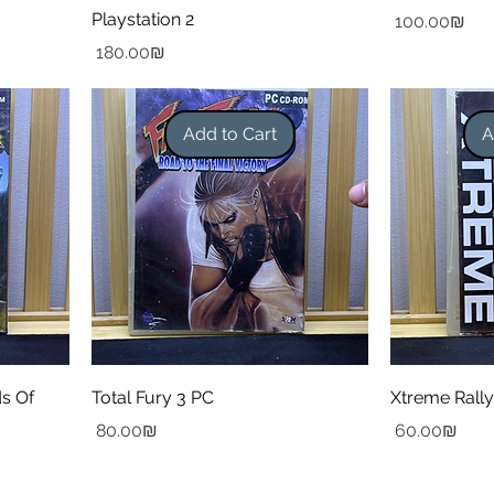
Playstation 2
Price
‏100.00 ‏₪
Price
‏180.00 ‏₪
Add to Cart
A
ds Of
Total Fury 3 PC
Xtreme Rall
Price
Price
‏80.00 ‏₪
‏60.00 ‏₪