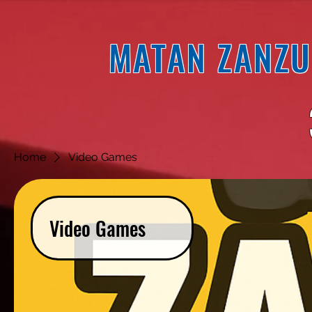
MATAN ZANZU
Home
Video Games
Video Games