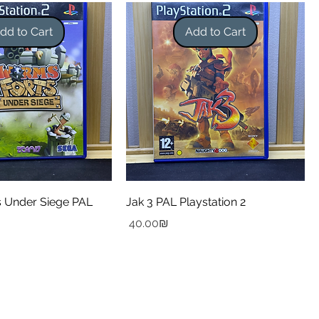
dd to Cart
Add to Cart
 Under Siege PAL
Jak 3 PAL Playstation 2
Price
‏40.00 ‏₪