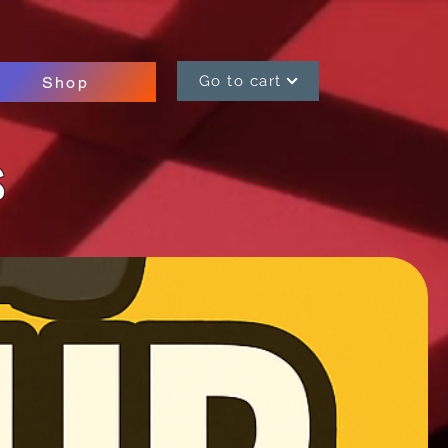
Go to cart
Shop
s