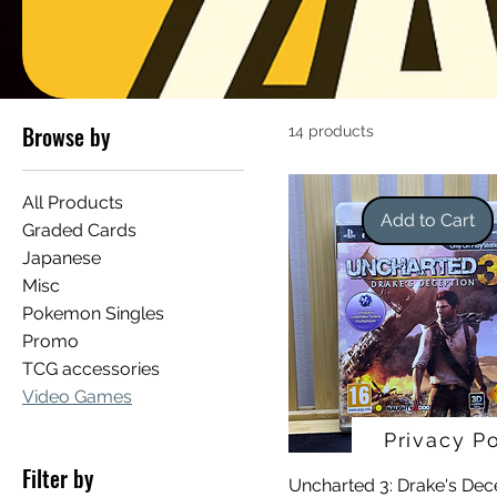
Browse by
14 products
All Products
Add to Cart
Graded Cards
Japanese
Misc
Pokemon Singles
Promo
TCG accessories
Video Games
Privacy Po
Filter by
Uncharted 3: Drake's Dec