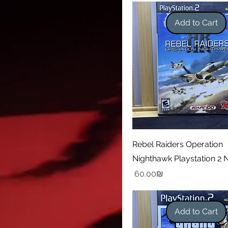
Add to Cart
Rebel Raiders Operation
Nighthawk Playstation 2
Price
‏60.00 ‏₪
Add to Cart