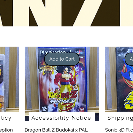
Add to Cart
A
licy
Accessibility Notice
Shippin
eption
Dragon Ball Z Budokai 3 PAL
Sonic 3D Fli